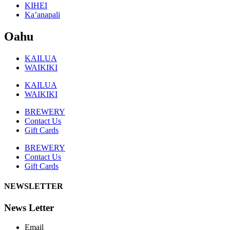
KIHEI
Ka’anapali
Oahu
KAILUA
WAIKIKI
KAILUA
WAIKIKI
BREWERY
Contact Us
Gift Cards
BREWERY
Contact Us
Gift Cards
NEWSLETTER
News Letter
Email