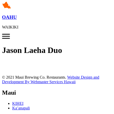
OAHU
WAIKIKI
Jason Laeha Duo
© 2021 Maui Brewing Co. Restaurants.
Website Design and
Development By Webmaster Services Hawaii
Maui
KIHEI
Ka’anapali