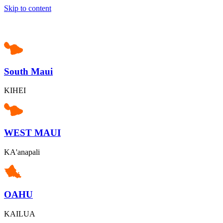
Skip to content
South Maui
KIHEI
WEST MAUI
KA'anapali
OAHU
KAILUA