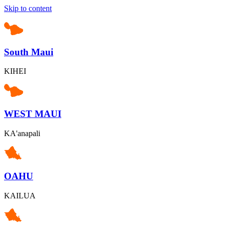
Skip to content
South Maui
KIHEI
WEST MAUI
KA'anapali
OAHU
KAILUA