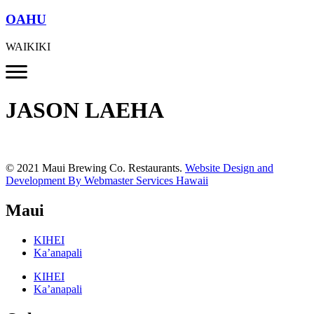
OAHU
WAIKIKI
JASON LAEHA
© 2021 Maui Brewing Co. Restaurants.
Website Design and
Development By Webmaster Services Hawaii
Maui
KIHEI
Ka’anapali
KIHEI
Ka’anapali