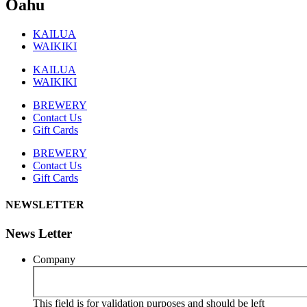
Oahu
KAILUA
WAIKIKI
KAILUA
WAIKIKI
BREWERY
Contact Us
Gift Cards
BREWERY
Contact Us
Gift Cards
NEWSLETTER
News Letter
Company
This field is for validation purposes and should be left