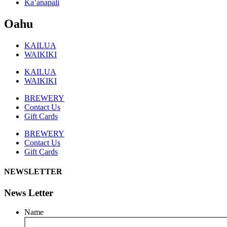
Ka’anapali
Oahu
KAILUA
WAIKIKI
KAILUA
WAIKIKI
BREWERY
Contact Us
Gift Cards
BREWERY
Contact Us
Gift Cards
NEWSLETTER
News Letter
Name