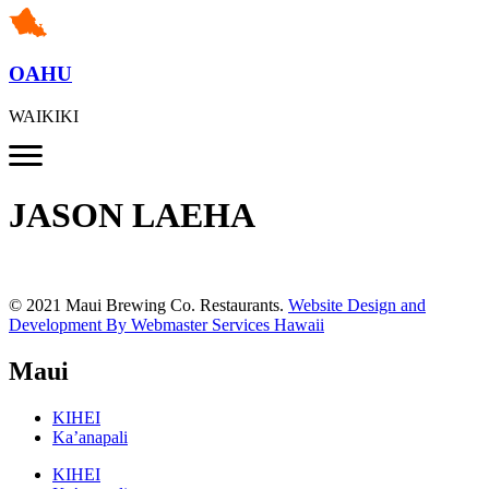
OAHU
WAIKIKI
JASON LAEHA
© 2021 Maui Brewing Co. Restaurants.
Website Design and
Development By Webmaster Services Hawaii
Maui
KIHEI
Ka’anapali
KIHEI