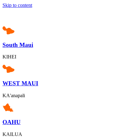
Skip to content
South Maui
KIHEI
WEST MAUI
KA'anapali
OAHU
KAILUA