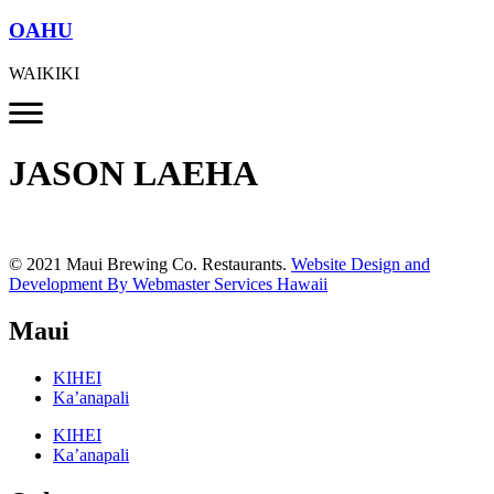
OAHU
WAIKIKI
JASON LAEHA
© 2021 Maui Brewing Co. Restaurants.
Website Design and
Development By Webmaster Services Hawaii
Maui
KIHEI
Ka’anapali
KIHEI
Ka’anapali