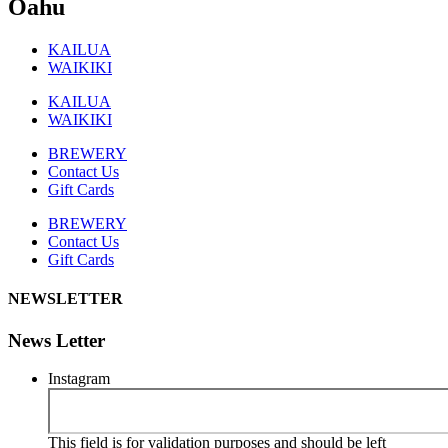
Oahu
KAILUA
WAIKIKI
KAILUA
WAIKIKI
BREWERY
Contact Us
Gift Cards
BREWERY
Contact Us
Gift Cards
NEWSLETTER
News Letter
Instagram
This field is for validation purposes and should be left