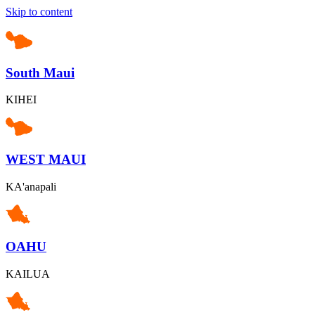
Skip to content
South Maui
KIHEI
WEST MAUI
KA'anapali
OAHU
KAILUA