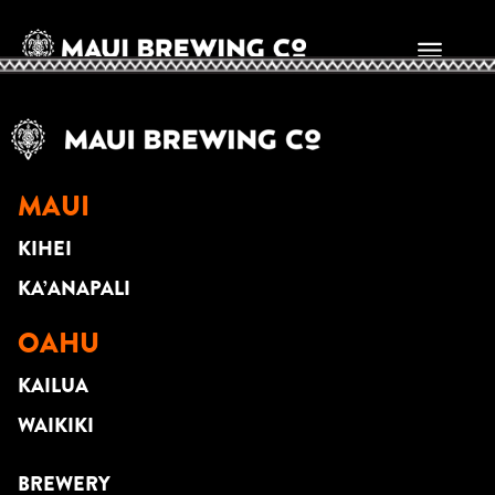
JASON LAEHA
MAUI
KIHEI
KA’ANAPALI
OAHU
KAILUA
WAIKIKI
BREWERY