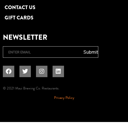
CONTACT US
GIFT CARDS
NEWSLETTER
Email
Submit
© 2021 Maui Brewing Co. Restaurants.
Privacy Policy