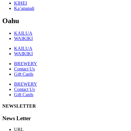
KIHEI
Ka’anapali
Oahu
KAILUA
WAIKIKI
KAILUA
WAIKIKI
BREWERY
Contact Us
Gift Cards
BREWERY
Contact Us
Gift Cards
NEWSLETTER
News Letter
URL