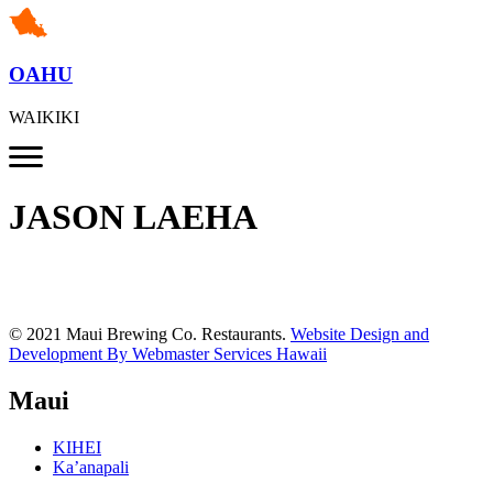
OAHU
WAIKIKI
JASON LAEHA
© 2021 Maui Brewing Co. Restaurants.
Website Design and
Development By Webmaster Services Hawaii
Maui
KIHEI
Ka’anapali