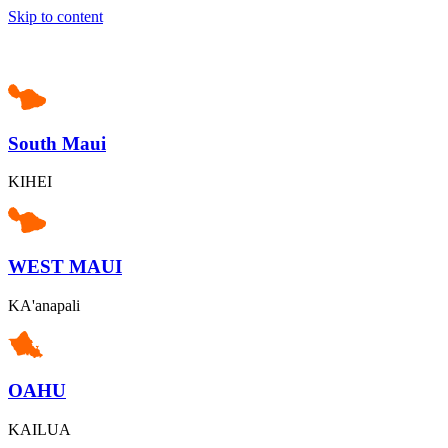
Skip to content
South Maui
KIHEI
WEST MAUI
KA'anapali
OAHU
KAILUA