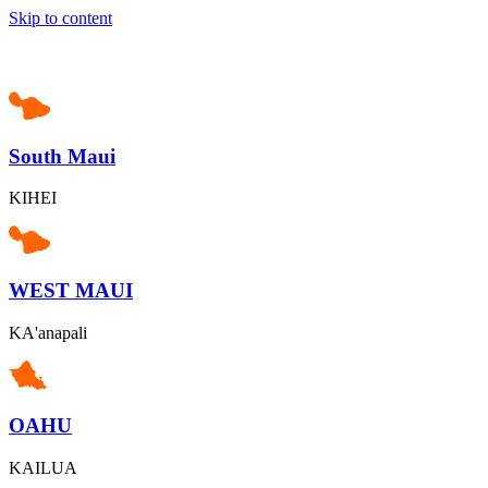
Skip to content
South Maui
KIHEI
WEST MAUI
KA'anapali
OAHU
KAILUA