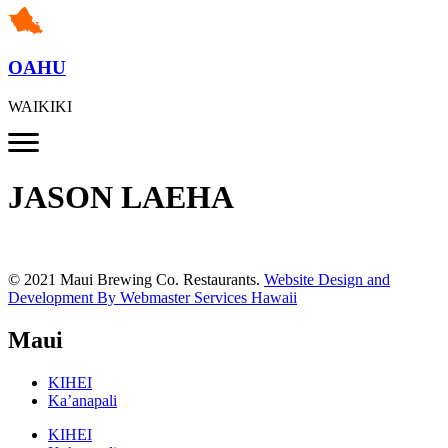
OAHU
WAIKIKI
JASON LAEHA
© 2021 Maui Brewing Co. Restaurants.
Website Design and
Development By Webmaster Services Hawaii
Maui
KIHEI
Ka’anapali
KIHEI