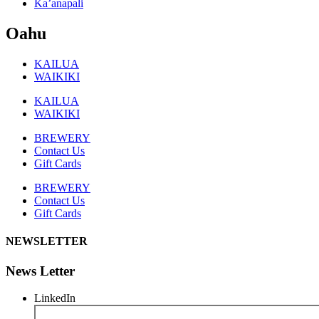
Ka’anapali
Oahu
KAILUA
WAIKIKI
KAILUA
WAIKIKI
BREWERY
Contact Us
Gift Cards
BREWERY
Contact Us
Gift Cards
NEWSLETTER
News Letter
LinkedIn