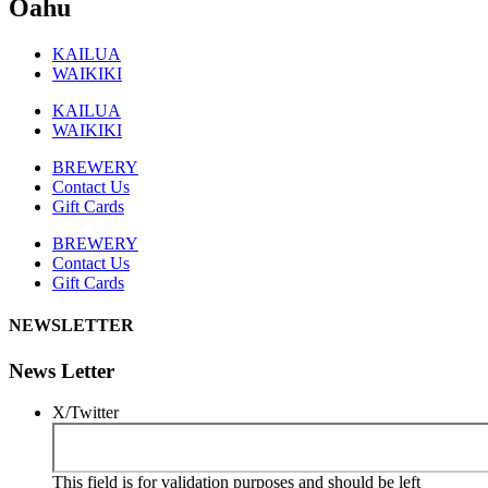
Oahu
KAILUA
WAIKIKI
KAILUA
WAIKIKI
BREWERY
Contact Us
Gift Cards
BREWERY
Contact Us
Gift Cards
NEWSLETTER
News Letter
X/Twitter
This field is for validation purposes and should be left