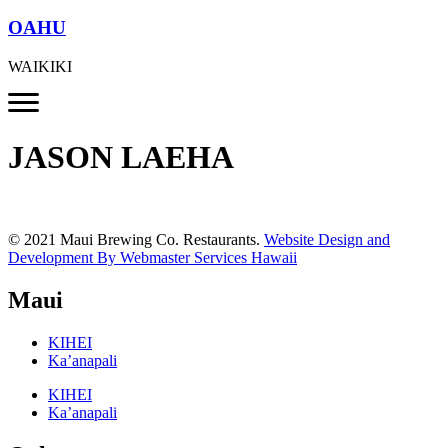
OAHU
WAIKIKI
JASON LAEHA
© 2021 Maui Brewing Co. Restaurants.
Website Design and
Development By Webmaster Services Hawaii
Maui
KIHEI
Ka’anapali
KIHEI
Ka’anapali