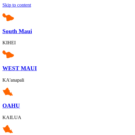
Skip to content
South Maui
KIHEI
WEST MAUI
KA'anapali
OAHU
KAILUA