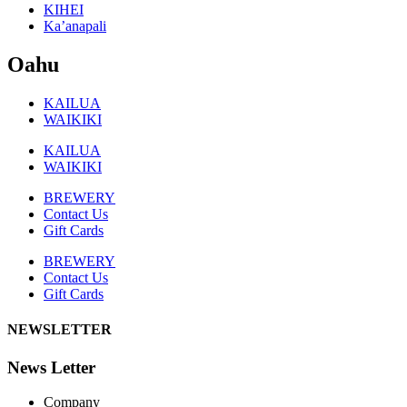
KIHEI
Ka’anapali
Oahu
KAILUA
WAIKIKI
KAILUA
WAIKIKI
BREWERY
Contact Us
Gift Cards
BREWERY
Contact Us
Gift Cards
NEWSLETTER
News Letter
Company