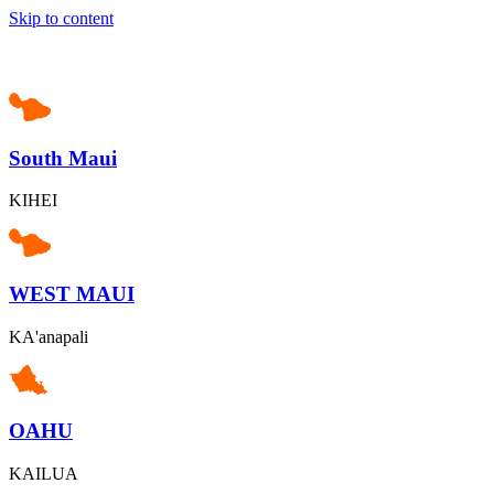
Skip to content
South Maui
KIHEI
WEST MAUI
KA'anapali
OAHU
KAILUA