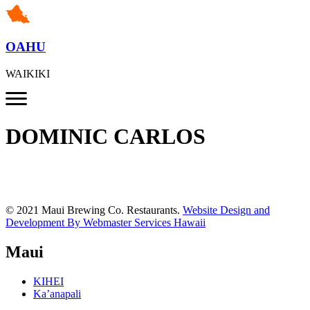
OAHU
WAIKIKI
DOMINIC CARLOS
© 2021 Maui Brewing Co. Restaurants.
Website Design and
Development By Webmaster Services Hawaii
Maui
KIHEI
Ka’anapali