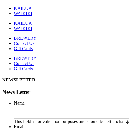
KAILUA
WAIKIKI
KAILUA
WAIKIKI
BREWERY
Contact Us
Gift Cards
BREWERY
Contact Us
Gift Cards
NEWSLETTER
News Letter
Name
This field is for validation purposes and should be left unchang
Email