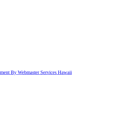
pment By Webmaster Services Hawaii