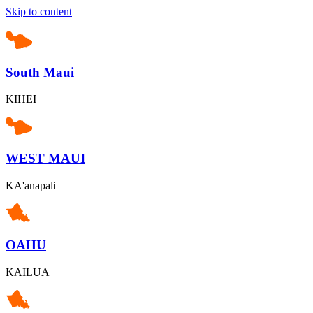
Skip to content
South Maui
KIHEI
WEST MAUI
KA'anapali
OAHU
KAILUA