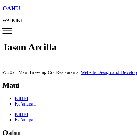
OAHU
WAIKIKI
Jason Arcilla
© 2021 Maui Brewing Co. Restaurants.
Website Design and Develo
Maui
KIHEI
Ka’anapali
KIHEI
Ka’anapali
Oahu