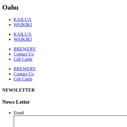
Oahu
KAILUA
WAIKIKI
KAILUA
WAIKIKI
BREWERY
Contact Us
Gift Cards
BREWERY
Contact Us
Gift Cards
NEWSLETTER
News Letter
Email