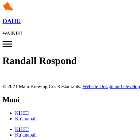
OAHU
WAIKIKI
Randall Rospond
© 2021 Maui Brewing Co. Restaurants.
Website Design and Develo
Maui
KIHEI
Ka’anapali
KIHEI
Ka’anapali