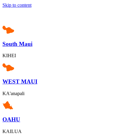
Skip to content
South Maui
KIHEI
WEST MAUI
KA'anapali
OAHU
KAILUA