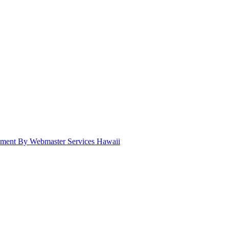
pment By Webmaster Services Hawaii