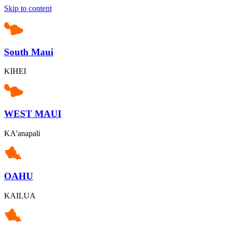
Skip to content
South Maui
KIHEI
WEST MAUI
KA'anapali
OAHU
KAILUA