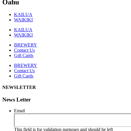
Oahu
KAILUA
WAIKIKI
KAILUA
WAIKIKI
BREWERY
Contact Us
Gift Cards
BREWERY
Contact Us
Gift Cards
NEWSLETTER
News Letter
Email
This field is for validation purposes and should be left