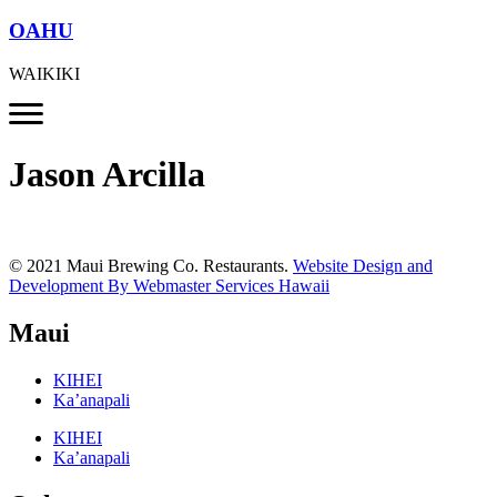
OAHU
WAIKIKI
Jason Arcilla
© 2021 Maui Brewing Co. Restaurants.
Website Design and
Development By Webmaster Services Hawaii
Maui
KIHEI
Ka’anapali
KIHEI
Ka’anapali