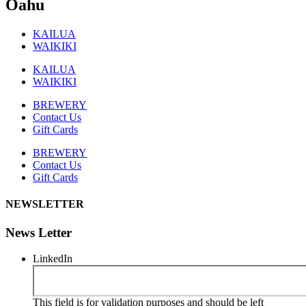
Oahu
KAILUA
WAIKIKI
KAILUA
WAIKIKI
BREWERY
Contact Us
Gift Cards
BREWERY
Contact Us
Gift Cards
NEWSLETTER
News Letter
LinkedIn
This field is for validation purposes and should be left