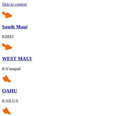
Skip to content
South Maui
KIHEI
WEST MAUI
KA'anapali
OAHU
KAILUA