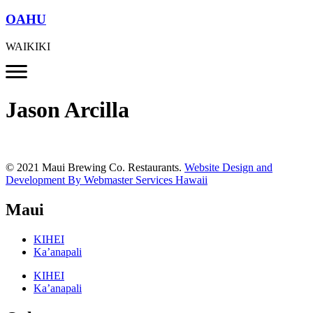
OAHU
WAIKIKI
Jason Arcilla
© 2021 Maui Brewing Co. Restaurants.
Website Design and
Development By Webmaster Services Hawaii
Maui
KIHEI
Ka’anapali
KIHEI
Ka’anapali