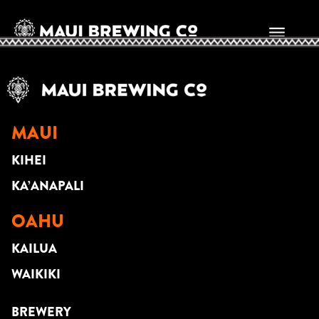
Jason Arcilla
MAUI
KIHEI
KA’ANAPALI
OAHU
KAILUA
WAIKIKI
BREWERY