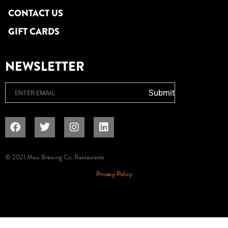
CONTACT US
GIFT CARDS
NEWSLETTER
Email
Submit
© 2021 Maui Brewing Co. Restaurants.
Privacy Policy