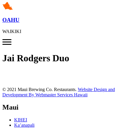
OAHU
WAIKIKI
Jai Rodgers Duo
© 2021 Maui Brewing Co. Restaurants.
Website Design and
Development By Webmaster Services Hawaii
Maui
KIHEI
Ka’anapali