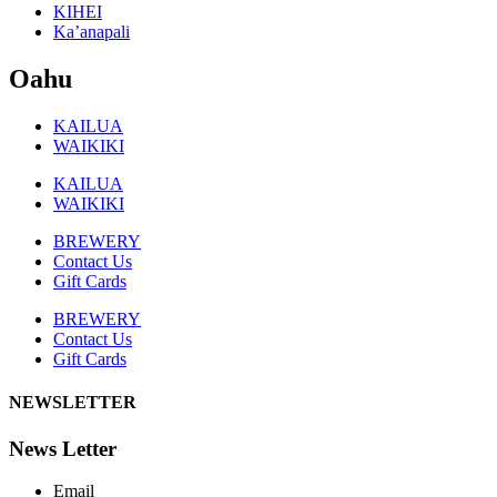
KIHEI
Ka’anapali
Oahu
KAILUA
WAIKIKI
KAILUA
WAIKIKI
BREWERY
Contact Us
Gift Cards
BREWERY
Contact Us
Gift Cards
NEWSLETTER
News Letter
Email