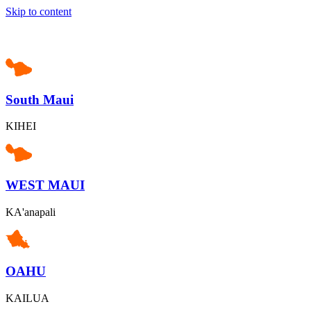
Skip to content
South Maui
KIHEI
WEST MAUI
KA'anapali
OAHU
KAILUA