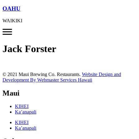
OAHU
WAIKIKI
Jack Forster
© 2021 Maui Brewing Co. Restaurants.
Website Design and
Development By Webmaster Services Hawaii
Maui
KIHEI
Ka’anapali
KIHEI
Ka’anapali