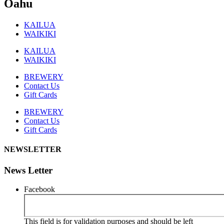
Oahu
KAILUA
WAIKIKI
KAILUA
WAIKIKI
BREWERY
Contact Us
Gift Cards
BREWERY
Contact Us
Gift Cards
NEWSLETTER
News Letter
Facebook
This field is for validation purposes and should be left