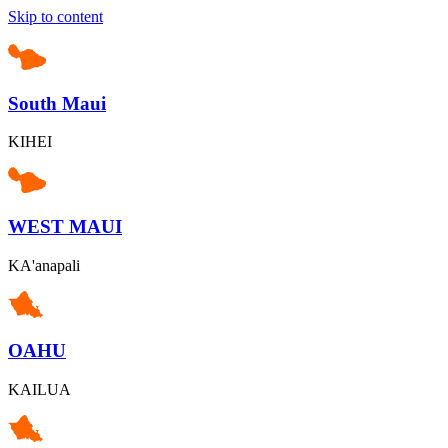
Skip to content
South Maui
KIHEI
WEST MAUI
KA'anapali
OAHU
KAILUA