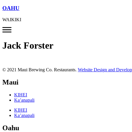
OAHU
WAIKIKI
Jack Forster
© 2021 Maui Brewing Co. Restaurants.
Website Design and Develo
Maui
KIHEI
Ka’anapali
KIHEI
Ka’anapali
Oahu