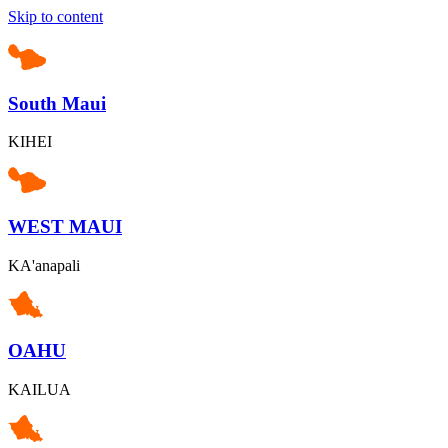
Skip to content
South Maui
KIHEI
WEST MAUI
KA'anapali
OAHU
KAILUA