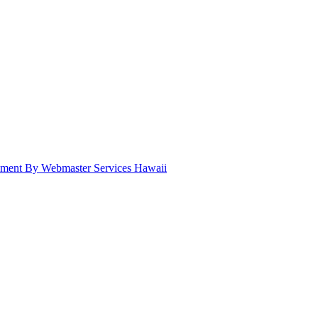
pment By Webmaster Services Hawaii