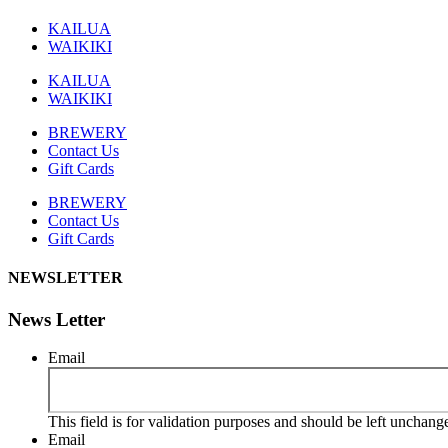
KAILUA
WAIKIKI
KAILUA
WAIKIKI
BREWERY
Contact Us
Gift Cards
BREWERY
Contact Us
Gift Cards
NEWSLETTER
News Letter
Email
This field is for validation purposes and should be left unchang
Email