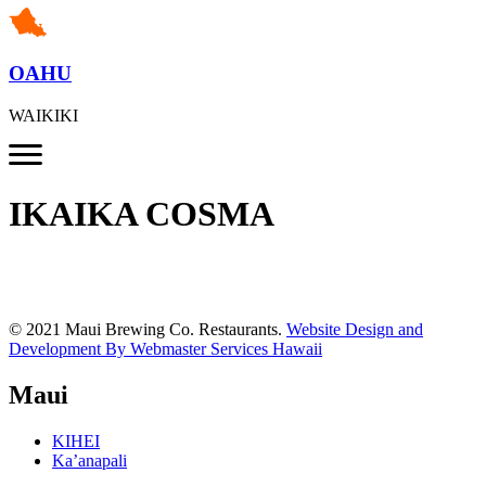
OAHU
WAIKIKI
IKAIKA COSMA
© 2021 Maui Brewing Co. Restaurants.
Website Design and
Development By Webmaster Services Hawaii
Maui
KIHEI
Ka’anapali