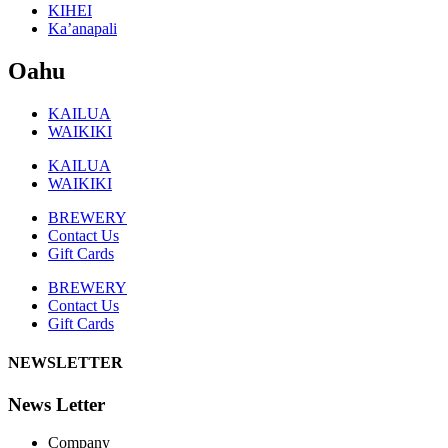
KIHEI
Ka’anapali
Oahu
KAILUA
WAIKIKI
KAILUA
WAIKIKI
BREWERY
Contact Us
Gift Cards
BREWERY
Contact Us
Gift Cards
NEWSLETTER
News Letter
Company