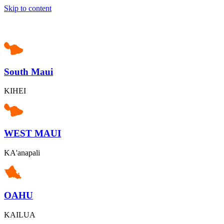
Skip to content
South Maui
KIHEI
WEST MAUI
KA'anapali
OAHU
KAILUA