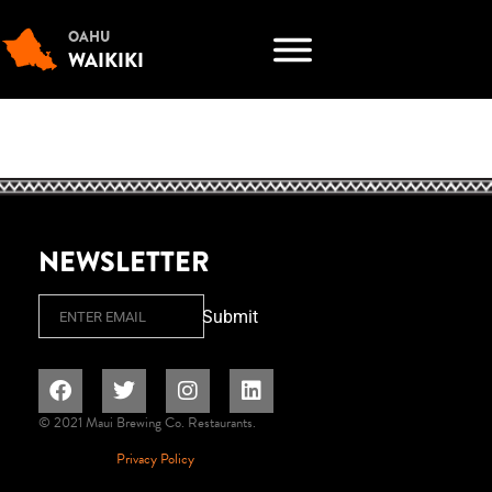
OAHU
WAIKIKI
NEWSLETTER
Email
Submit
© 2021 Maui Brewing Co. Restaurants.
Privacy Policy