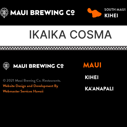
SOUTH MAUI
KIHEI
IKAIKA COSMA
MAUI
KIHEI
© 2021 Maui Brewing Co. Restaurants.
Website Design and Development By
KA’ANAPALI
Webmaster Services Hawaii