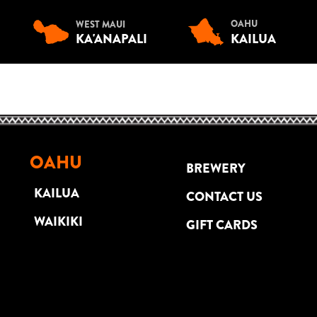
OAHU
WEST MAUI
KA'ANAPALI
KAILUA
OAHU
BREWERY
KAILUA
CONTACT US
WAIKIKI
GIFT CARDS