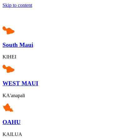
Skip to content
South Maui
KIHEI
WEST MAUI
KA'anapali
OAHU
KAILUA