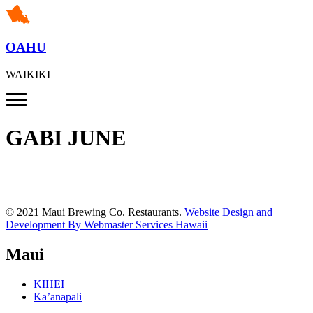
OAHU
WAIKIKI
GABI JUNE
© 2021 Maui Brewing Co. Restaurants.
Website Design and
Development By Webmaster Services Hawaii
Maui
KIHEI
Ka’anapali