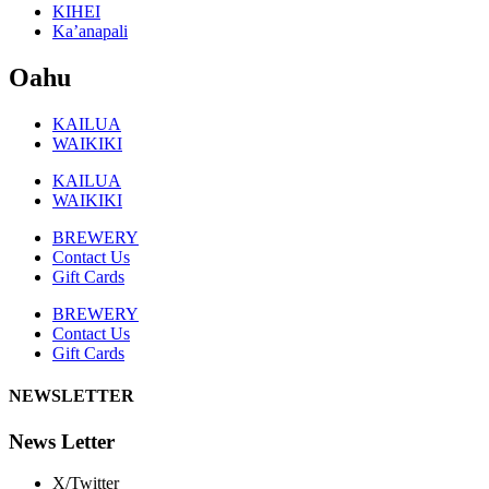
KIHEI
Ka’anapali
Oahu
KAILUA
WAIKIKI
KAILUA
WAIKIKI
BREWERY
Contact Us
Gift Cards
BREWERY
Contact Us
Gift Cards
NEWSLETTER
News Letter
X/Twitter