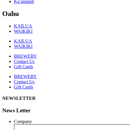
Ka’anapali
Oahu
KAILUA
WAIKIKI
KAILUA
WAIKIKI
BREWERY
Contact Us
Gift Cards
BREWERY
Contact Us
Gift Cards
NEWSLETTER
News Letter
Company