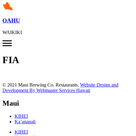
OAHU
WAIKIKI
FIA
© 2021 Maui Brewing Co. Restaurants.
Website Design and
Development By Webmaster Services Hawaii
Maui
KIHEI
Ka’anapali
KIHEI