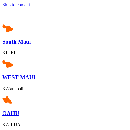
Skip to content
South Maui
KIHEI
WEST MAUI
KA'anapali
OAHU
KAILUA