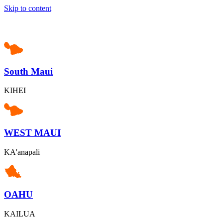
Skip to content
South Maui
KIHEI
WEST MAUI
KA'anapali
OAHU
KAILUA