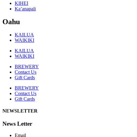
KIHEI
Ka’anapali
Oahu
KAILUA
WAIKIKI
KAILUA
WAIKIKI
BREWERY
Contact Us
Gift Cards
BREWERY
Contact Us
Gift Cards
NEWSLETTER
News Letter
Email