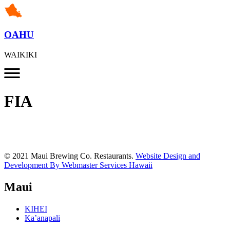
OAHU
WAIKIKI
FIA
© 2021 Maui Brewing Co. Restaurants.
Website Design and
Development By Webmaster Services Hawaii
Maui
KIHEI
Ka’anapali