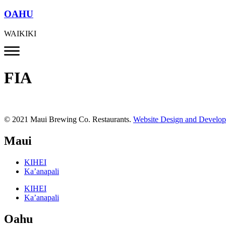
OAHU
WAIKIKI
FIA
© 2021 Maui Brewing Co. Restaurants.
Website Design and Develo
Maui
KIHEI
Ka’anapali
KIHEI
Ka’anapali
Oahu