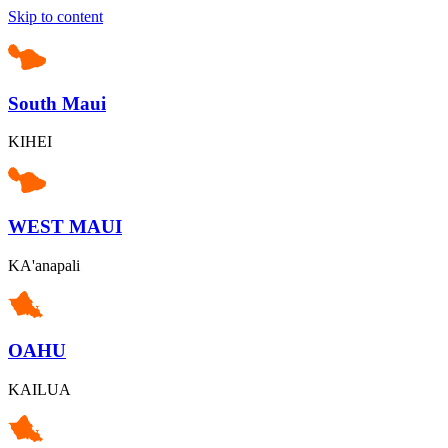
Skip to content
South Maui
KIHEI
WEST MAUI
KA'anapali
OAHU
KAILUA