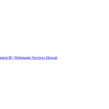
pment By Webmaster Services Hawaii