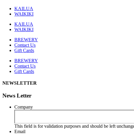
KAILUA
WAIKIKI
KAILUA
WAIKIKI
BREWERY
Contact Us
Gift Cards
BREWERY
Contact Us
Gift Cards
NEWSLETTER
News Letter
Company
This field is for validation purposes and should be left unchang
Email