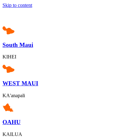
Skip to content
South Maui
KIHEI
WEST MAUI
KA'anapali
OAHU
KAILUA