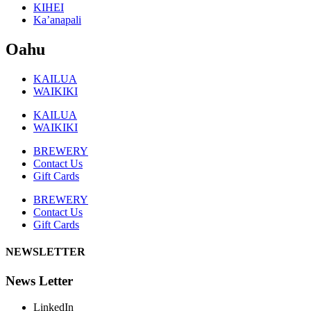
KIHEI
Ka’anapali
Oahu
KAILUA
WAIKIKI
KAILUA
WAIKIKI
BREWERY
Contact Us
Gift Cards
BREWERY
Contact Us
Gift Cards
NEWSLETTER
News Letter
LinkedIn