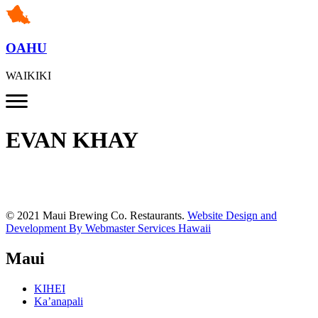
OAHU
WAIKIKI
EVAN KHAY
© 2021 Maui Brewing Co. Restaurants.
Website Design and
Development By Webmaster Services Hawaii
Maui
KIHEI
Ka’anapali