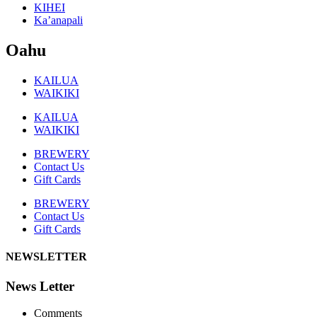
KIHEI
Ka’anapali
Oahu
KAILUA
WAIKIKI
KAILUA
WAIKIKI
BREWERY
Contact Us
Gift Cards
BREWERY
Contact Us
Gift Cards
NEWSLETTER
News Letter
Comments