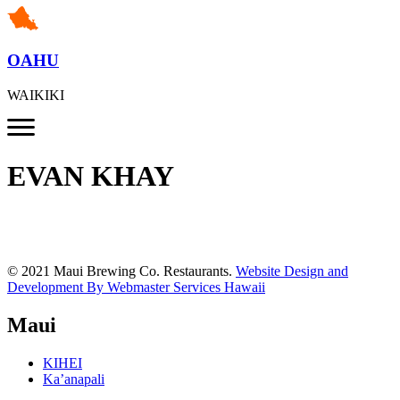
OAHU
WAIKIKI
EVAN KHAY
© 2021 Maui Brewing Co. Restaurants.
Website Design and
Development By Webmaster Services Hawaii
Maui
KIHEI
Ka’anapali