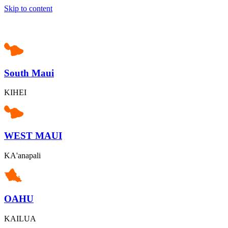
Skip to content
South Maui
KIHEI
WEST MAUI
KA'anapali
OAHU
KAILUA