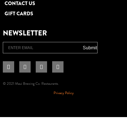
CONTACT US
GIFT CARDS
NEWSLETTER
Email
Submit
© 2021 Maui Brewing Co. Restaurants.
Privacy Policy