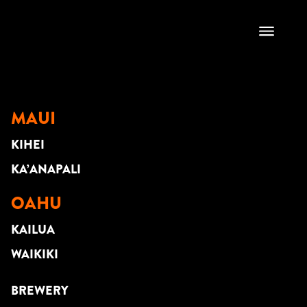
DYLAN KEAWE
MAUI
KIHEI
KA’ANAPALI
OAHU
KAILUA
WAIKIKI
BREWERY