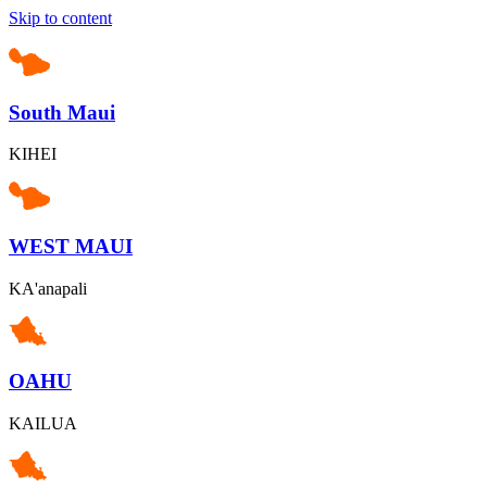
Skip to content
South Maui
KIHEI
WEST MAUI
KA'anapali
OAHU
KAILUA