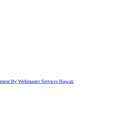
pment By Webmaster Services Hawaii