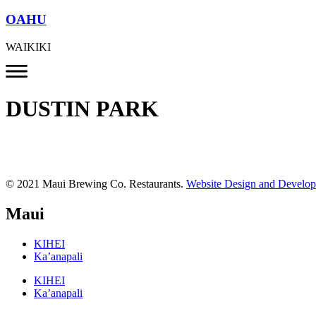
OAHU
WAIKIKI
DUSTIN PARK
© 2021 Maui Brewing Co. Restaurants.
Website Design and Develo
Maui
KIHEI
Ka’anapali
KIHEI
Ka’anapali