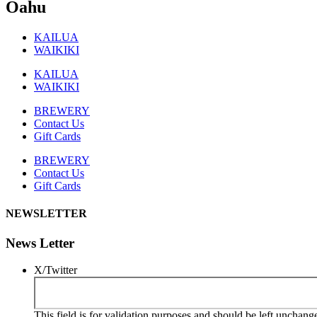
Oahu
KAILUA
WAIKIKI
KAILUA
WAIKIKI
BREWERY
Contact Us
Gift Cards
BREWERY
Contact Us
Gift Cards
NEWSLETTER
News Letter
X/Twitter
This field is for validation purposes and should be left unchang