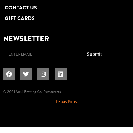
CONTACT US
GIFT CARDS
NEWSLETTER
Email
Submit
© 2021 Maui Brewing Co. Restaurants.
Privacy Policy