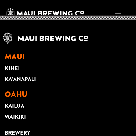
DUSTIN PARK
MAUI
KIHEI
KA’ANAPALI
OAHU
KAILUA
WAIKIKI
BREWERY