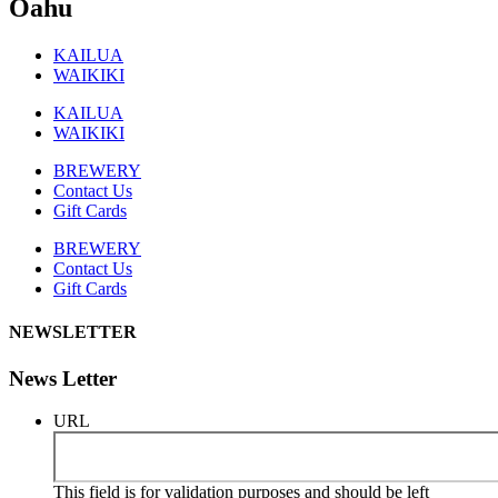
Oahu
KAILUA
WAIKIKI
KAILUA
WAIKIKI
BREWERY
Contact Us
Gift Cards
BREWERY
Contact Us
Gift Cards
NEWSLETTER
News Letter
URL
This field is for validation purposes and should be left