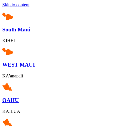
Skip to content
South Maui
KIHEI
WEST MAUI
KA'anapali
OAHU
KAILUA