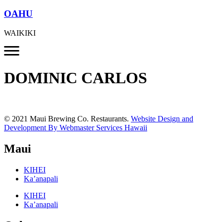
OAHU
WAIKIKI
DOMINIC CARLOS
© 2021 Maui Brewing Co. Restaurants.
Website Design and
Development By Webmaster Services Hawaii
Maui
KIHEI
Ka’anapali
KIHEI
Ka’anapali