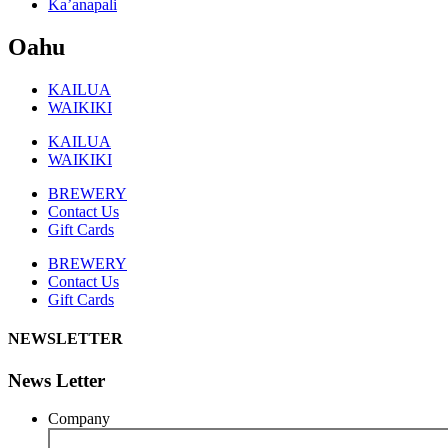
Ka’anapali
Oahu
KAILUA
WAIKIKI
KAILUA
WAIKIKI
BREWERY
Contact Us
Gift Cards
BREWERY
Contact Us
Gift Cards
NEWSLETTER
News Letter
Company