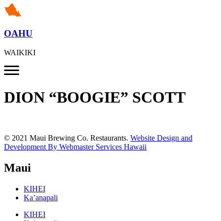
OAHU
WAIKIKI
DION “BOOGIE” SCOTT
© 2021 Maui Brewing Co. Restaurants.
Website Design and
Development By Webmaster Services Hawaii
Maui
KIHEI
Ka’anapali
KIHEI