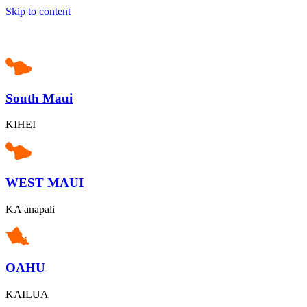
Skip to content
South Maui
KIHEI
WEST MAUI
KA'anapali
OAHU
KAILUA