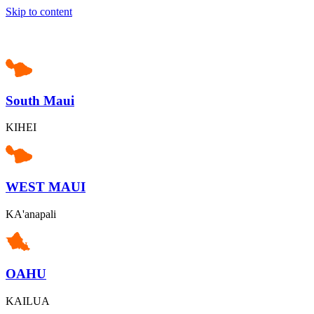
Skip to content
South Maui
KIHEI
WEST MAUI
KA'anapali
OAHU
KAILUA