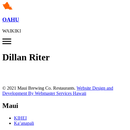
OAHU
WAIKIKI
Dillan Riter
© 2021 Maui Brewing Co. Restaurants.
Website Design and
Development By Webmaster Services Hawaii
Maui
KIHEI
Ka’anapali