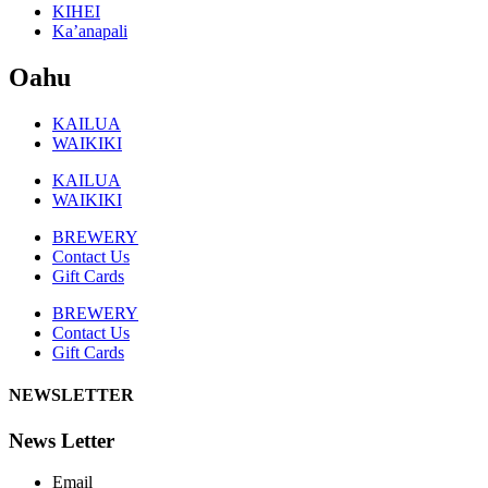
KIHEI
Ka’anapali
Oahu
KAILUA
WAIKIKI
KAILUA
WAIKIKI
BREWERY
Contact Us
Gift Cards
BREWERY
Contact Us
Gift Cards
NEWSLETTER
News Letter
Email