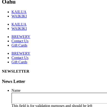
Oahu
KAILUA
WAIKIKI
KAILUA
WAIKIKI
BREWERY
Contact Us
Gift Cards
BREWERY
Contact Us
Gift Cards
NEWSLETTER
News Letter
Name
This field is for validation purposes and should be left