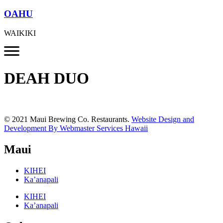
OAHU
WAIKIKI
DEAH DUO
© 2021 Maui Brewing Co. Restaurants.
Website Design and
Development By Webmaster Services Hawaii
Maui
KIHEI
Ka’anapali
KIHEI
Ka’anapali