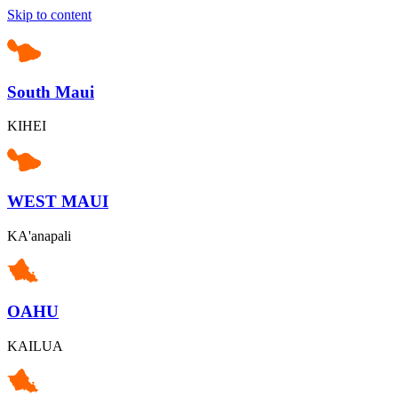
Skip to content
South Maui
KIHEI
WEST MAUI
KA'anapali
OAHU
KAILUA