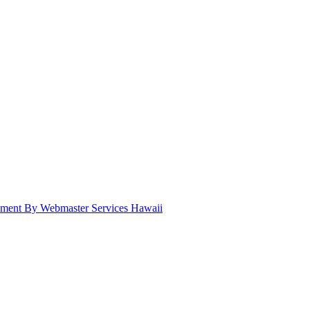
pment By Webmaster Services Hawaii