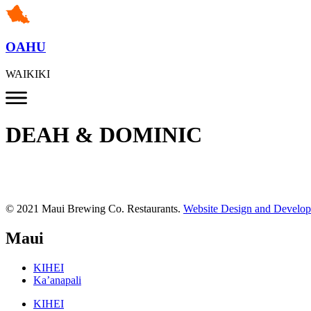
OAHU
WAIKIKI
DEAH & DOMINIC
© 2021 Maui Brewing Co. Restaurants.
Website Design and Develo
Maui
KIHEI
Ka’anapali
KIHEI