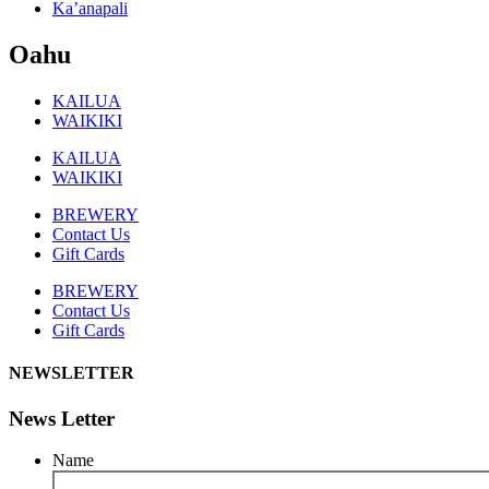
Ka’anapali
Oahu
KAILUA
WAIKIKI
KAILUA
WAIKIKI
BREWERY
Contact Us
Gift Cards
BREWERY
Contact Us
Gift Cards
NEWSLETTER
News Letter
Name