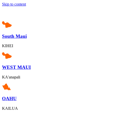
Skip to content
South Maui
KIHEI
WEST MAUI
KA'anapali
OAHU
KAILUA