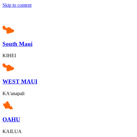
Skip to content
South Maui
KIHEI
WEST MAUI
KA'anapali
OAHU
KAILUA