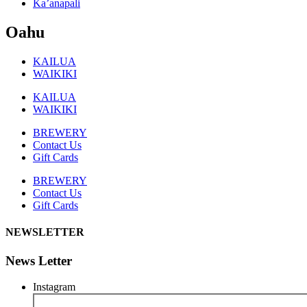
Ka’anapali
Oahu
KAILUA
WAIKIKI
KAILUA
WAIKIKI
BREWERY
Contact Us
Gift Cards
BREWERY
Contact Us
Gift Cards
NEWSLETTER
News Letter
Instagram