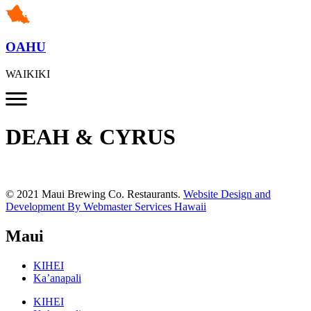
OAHU
WAIKIKI
DEAH & CYRUS
© 2021 Maui Brewing Co. Restaurants.
Website Design and
Development By Webmaster Services Hawaii
Maui
KIHEI
Ka’anapali
KIHEI