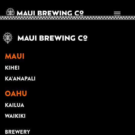
DAVID SEDLAK
MAUI
KIHEI
KA’ANAPALI
OAHU
KAILUA
WAIKIKI
BREWERY