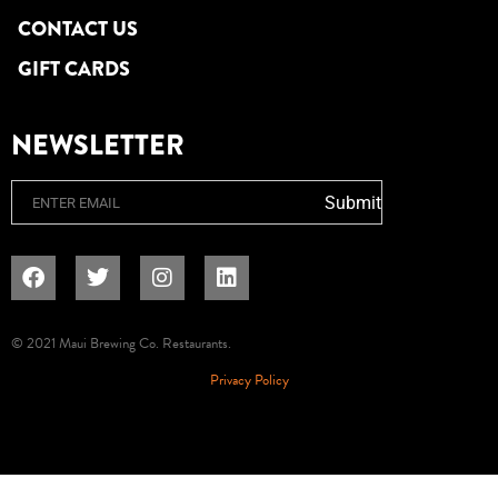
CONTACT US
GIFT CARDS
NEWSLETTER
Email
Submit
© 2021 Maui Brewing Co. Restaurants.
Privacy Policy