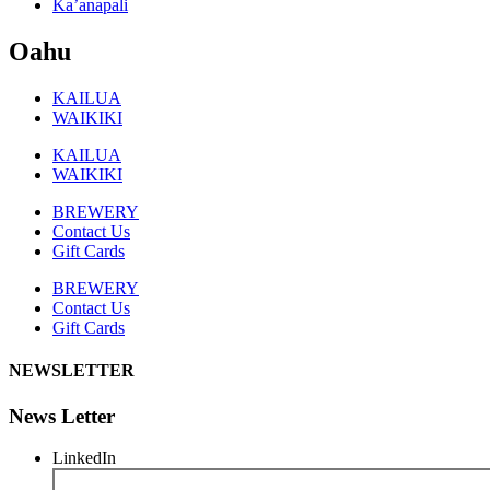
Ka’anapali
Oahu
KAILUA
WAIKIKI
KAILUA
WAIKIKI
BREWERY
Contact Us
Gift Cards
BREWERY
Contact Us
Gift Cards
NEWSLETTER
News Letter
LinkedIn