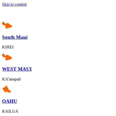
Skip to content
South Maui
KIHEI
WEST MAUI
KA'anapali
OAHU
KAILUA