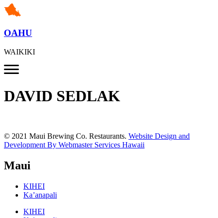
OAHU
WAIKIKI
DAVID SEDLAK
© 2021 Maui Brewing Co. Restaurants.
Website Design and
Development By Webmaster Services Hawaii
Maui
KIHEI
Ka’anapali
KIHEI