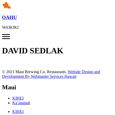
OAHU
WAIKIKI
DAVID SEDLAK
© 2021 Maui Brewing Co. Restaurants.
Website Design and
Development By Webmaster Services Hawaii
Maui
KIHEI
Ka’anapali
KIHEI