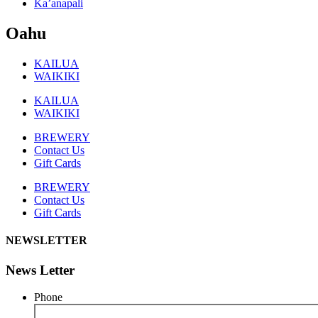
Ka’anapali
Oahu
KAILUA
WAIKIKI
KAILUA
WAIKIKI
BREWERY
Contact Us
Gift Cards
BREWERY
Contact Us
Gift Cards
NEWSLETTER
News Letter
Phone