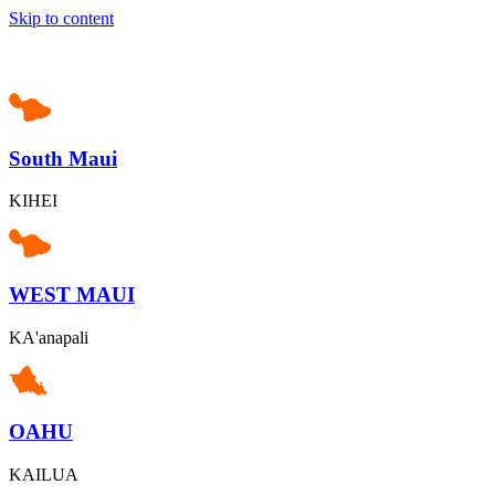
Skip to content
South Maui
KIHEI
WEST MAUI
KA'anapali
OAHU
KAILUA