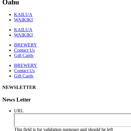
Oahu
KAILUA
WAIKIKI
KAILUA
WAIKIKI
BREWERY
Contact Us
Gift Cards
BREWERY
Contact Us
Gift Cards
NEWSLETTER
News Letter
URL
This field is for validation purposes and should be left