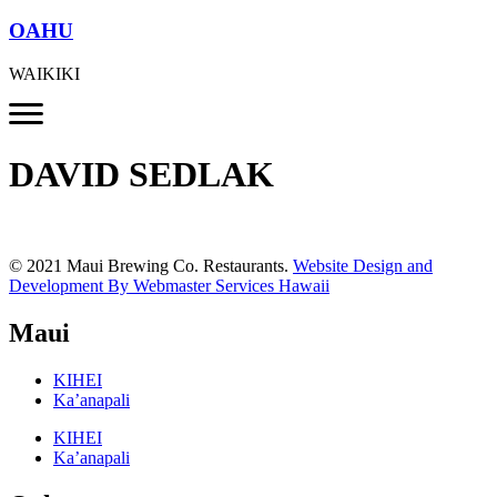
OAHU
WAIKIKI
DAVID SEDLAK
© 2021 Maui Brewing Co. Restaurants.
Website Design and
Development By Webmaster Services Hawaii
Maui
KIHEI
Ka’anapali
KIHEI
Ka’anapali