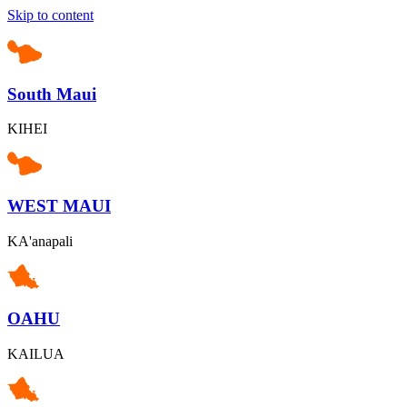
Skip to content
South Maui
KIHEI
WEST MAUI
KA'anapali
OAHU
KAILUA