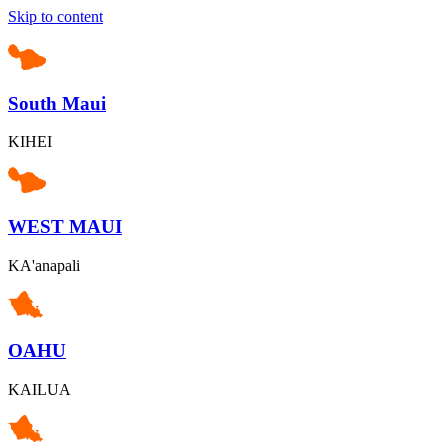
Skip to content
South Maui
KIHEI
WEST MAUI
KA'anapali
OAHU
KAILUA