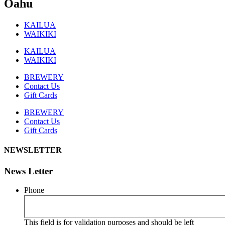
Oahu
KAILUA
WAIKIKI
KAILUA
WAIKIKI
BREWERY
Contact Us
Gift Cards
BREWERY
Contact Us
Gift Cards
NEWSLETTER
News Letter
Phone
This field is for validation purposes and should be left