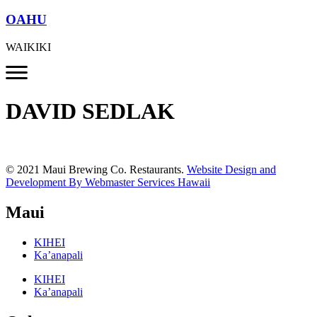
OAHU
WAIKIKI
DAVID SEDLAK
© 2021 Maui Brewing Co. Restaurants.
Website Design and
Development By Webmaster Services Hawaii
Maui
KIHEI
Ka’anapali
KIHEI
Ka’anapali