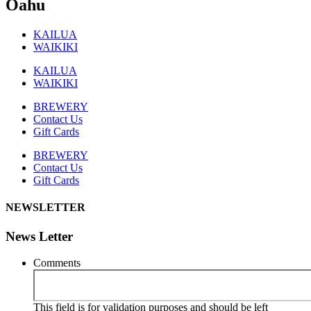
Oahu
KAILUA
WAIKIKI
KAILUA
WAIKIKI
BREWERY
Contact Us
Gift Cards
BREWERY
Contact Us
Gift Cards
NEWSLETTER
News Letter
Comments
This field is for validation purposes and should be left