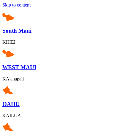
Skip to content
South Maui
KIHEI
WEST MAUI
KA'anapali
OAHU
KAILUA