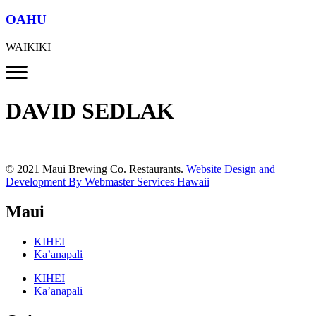
OAHU
WAIKIKI
DAVID SEDLAK
© 2021 Maui Brewing Co. Restaurants.
Website Design and
Development By Webmaster Services Hawaii
Maui
KIHEI
Ka’anapali
KIHEI
Ka’anapali