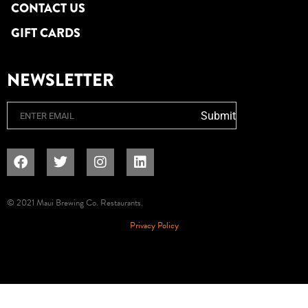
CONTACT US
GIFT CARDS
NEWSLETTER
Email
Submit
© 2021 Maui Brewing Co. Restaurants.
Privacy Policy