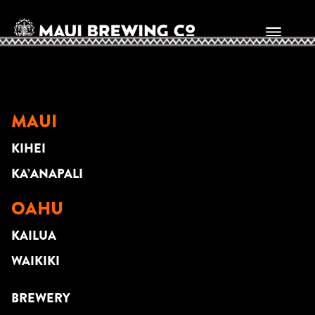
David Sedlak
MAUI
KIHEI
KA’ANAPALI
OAHU
KAILUA
WAIKIKI
BREWERY