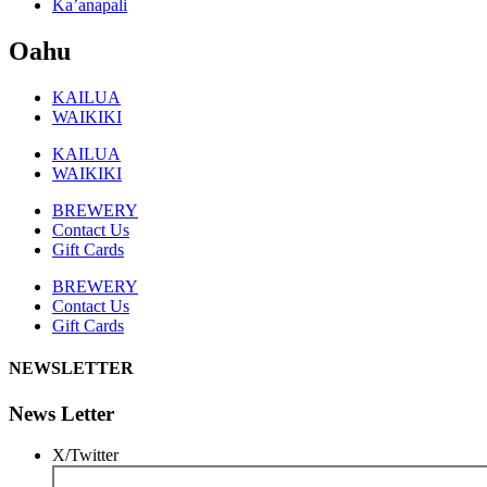
Ka’anapali
Oahu
KAILUA
WAIKIKI
KAILUA
WAIKIKI
BREWERY
Contact Us
Gift Cards
BREWERY
Contact Us
Gift Cards
NEWSLETTER
News Letter
X/Twitter