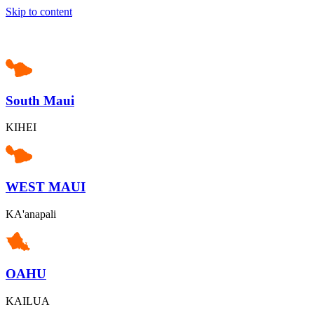
Skip to content
South Maui
KIHEI
WEST MAUI
KA'anapali
OAHU
KAILUA