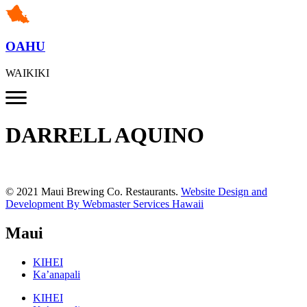
OAHU
WAIKIKI
DARRELL AQUINO
© 2021 Maui Brewing Co. Restaurants.
Website Design and
Development By Webmaster Services Hawaii
Maui
KIHEI
Ka’anapali
KIHEI