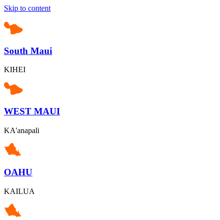
Skip to content
South Maui
KIHEI
WEST MAUI
KA'anapali
OAHU
KAILUA