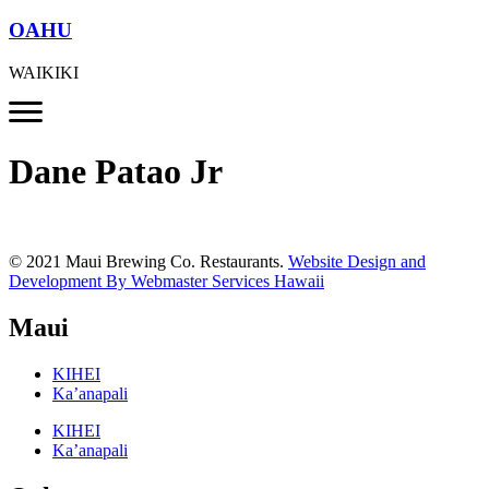
OAHU
WAIKIKI
Dane Patao Jr
© 2021 Maui Brewing Co. Restaurants.
Website Design and
Development By Webmaster Services Hawaii
Maui
KIHEI
Ka’anapali
KIHEI
Ka’anapali