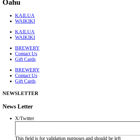
Oahu
KAILUA
WAIKIKI
KAILUA
WAIKIKI
BREWERY
Contact Us
Gift Cards
BREWERY
Contact Us
Gift Cards
NEWSLETTER
News Letter
X/Twitter
This field is for validation purposes and should be left