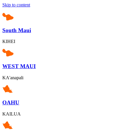
Skip to content
South Maui
KIHEI
WEST MAUI
KA'anapali
OAHU
KAILUA