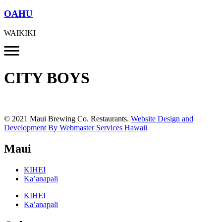
OAHU
WAIKIKI
CITY BOYS
© 2021 Maui Brewing Co. Restaurants.
Website Design and
Development By Webmaster Services Hawaii
Maui
KIHEI
Ka’anapali
KIHEI
Ka’anapali