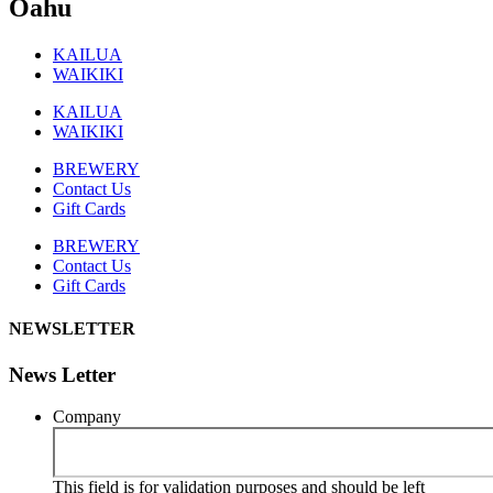
Oahu
KAILUA
WAIKIKI
KAILUA
WAIKIKI
BREWERY
Contact Us
Gift Cards
BREWERY
Contact Us
Gift Cards
NEWSLETTER
News Letter
Company
This field is for validation purposes and should be left