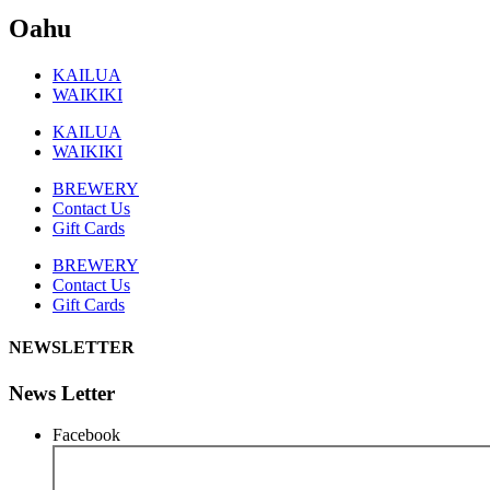
Oahu
KAILUA
WAIKIKI
KAILUA
WAIKIKI
BREWERY
Contact Us
Gift Cards
BREWERY
Contact Us
Gift Cards
NEWSLETTER
News Letter
Facebook