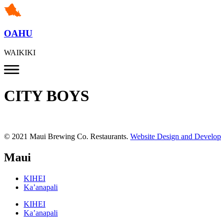
OAHU
WAIKIKI
CITY BOYS
© 2021 Maui Brewing Co. Restaurants.
Website Design and Develo
Maui
KIHEI
Ka’anapali
KIHEI
Ka’anapali