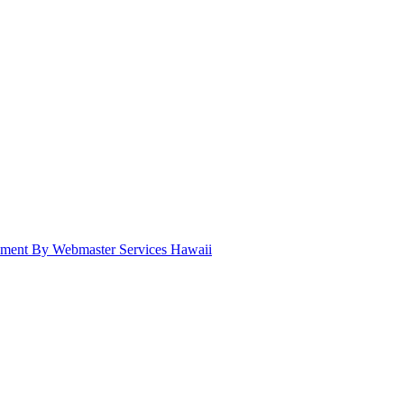
pment By Webmaster Services Hawaii