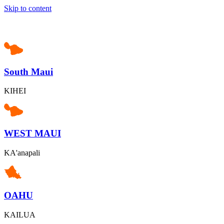
Skip to content
South Maui
KIHEI
WEST MAUI
KA'anapali
OAHU
KAILUA