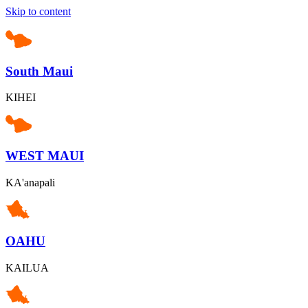
Skip to content
South Maui
KIHEI
WEST MAUI
KA'anapali
OAHU
KAILUA