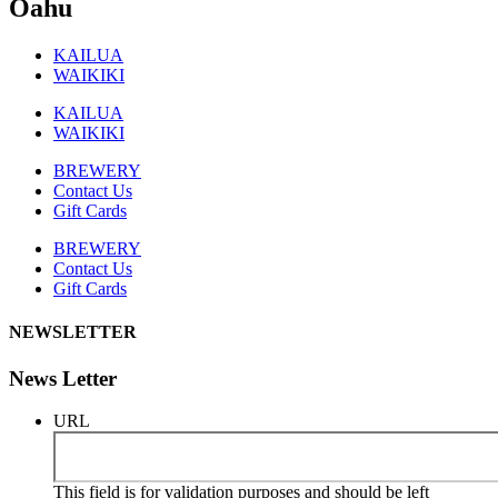
Oahu
KAILUA
WAIKIKI
KAILUA
WAIKIKI
BREWERY
Contact Us
Gift Cards
BREWERY
Contact Us
Gift Cards
NEWSLETTER
News Letter
URL
This field is for validation purposes and should be left