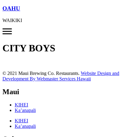
OAHU
WAIKIKI
CITY BOYS
© 2021 Maui Brewing Co. Restaurants.
Website Design and
Development By Webmaster Services Hawaii
Maui
KIHEI
Ka’anapali
KIHEI
Ka’anapali