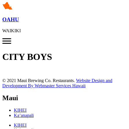
OAHU
WAIKIKI
CITY BOYS
© 2021 Maui Brewing Co. Restaurants.
Website Design and
Development By Webmaster Services Hawaii
Maui
KIHEI
Ka’anapali
KIHEI