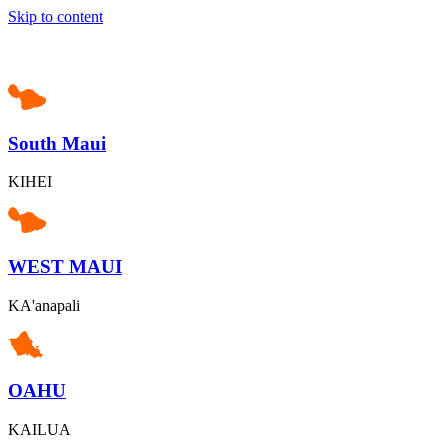
Skip to content
South Maui
KIHEI
WEST MAUI
KA'anapali
OAHU
KAILUA