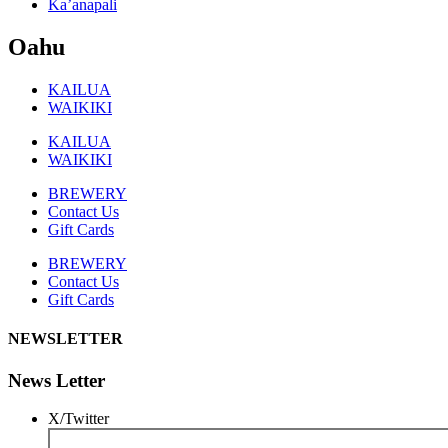
Ka’anapali
Oahu
KAILUA
WAIKIKI
KAILUA
WAIKIKI
BREWERY
Contact Us
Gift Cards
BREWERY
Contact Us
Gift Cards
NEWSLETTER
News Letter
X/Twitter