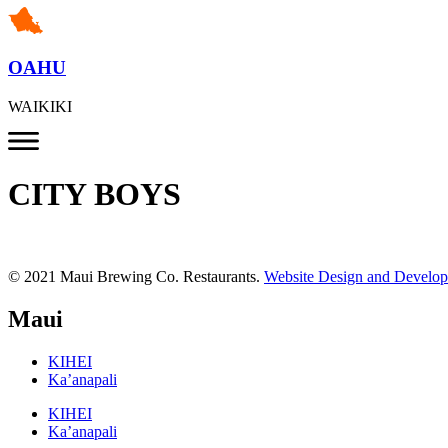
OAHU
WAIKIKI
CITY BOYS
© 2021 Maui Brewing Co. Restaurants.
Website Design and Develo
Maui
KIHEI
Ka’anapali
KIHEI
Ka’anapali