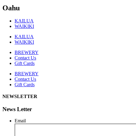
Oahu
KAILUA
WAIKIKI
KAILUA
WAIKIKI
BREWERY
Contact Us
Gift Cards
BREWERY
Contact Us
Gift Cards
NEWSLETTER
News Letter
Email