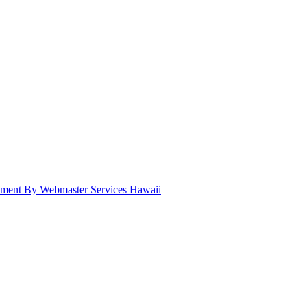
pment By Webmaster Services Hawaii