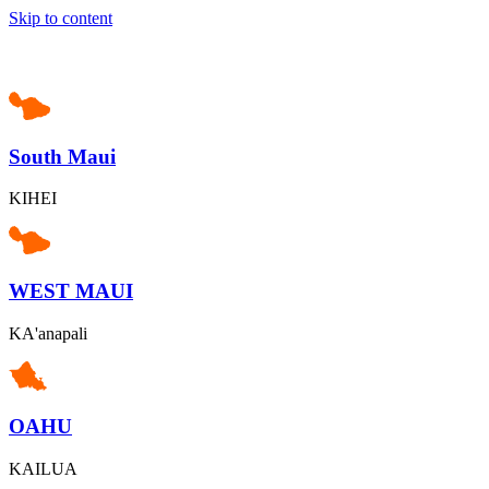
Skip to content
South Maui
KIHEI
WEST MAUI
KA'anapali
OAHU
KAILUA