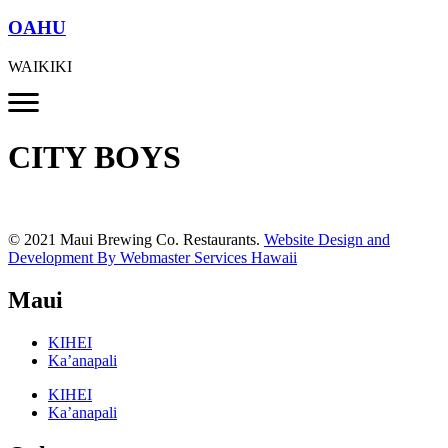
OAHU
WAIKIKI
CITY BOYS
© 2021 Maui Brewing Co. Restaurants.
Website Design and
Development By Webmaster Services Hawaii
Maui
KIHEI
Ka’anapali
KIHEI
Ka’anapali