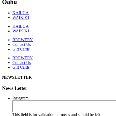
Oahu
KAILUA
WAIKIKI
KAILUA
WAIKIKI
BREWERY
Contact Us
Gift Cards
BREWERY
Contact Us
Gift Cards
NEWSLETTER
News Letter
Instagram
This field is for validation purposes and should be left