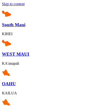
Skip to content
South Maui
KIHEI
WEST MAUI
KA'anapali
OAHU
KAILUA