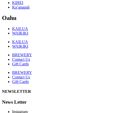
KIHEI
Ka’anapali
Oahu
KAILUA
WAIKIKI
KAILUA
WAIKIKI
BREWERY
Contact Us
Gift Cards
BREWERY
Contact Us
Gift Cards
NEWSLETTER
News Letter
Instagram