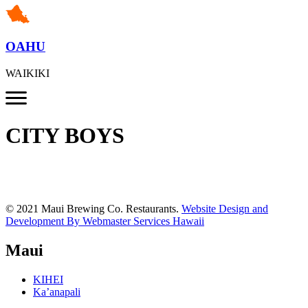
OAHU
WAIKIKI
CITY BOYS
© 2021 Maui Brewing Co. Restaurants.
Website Design and
Development By Webmaster Services Hawaii
Maui
KIHEI
Ka’anapali