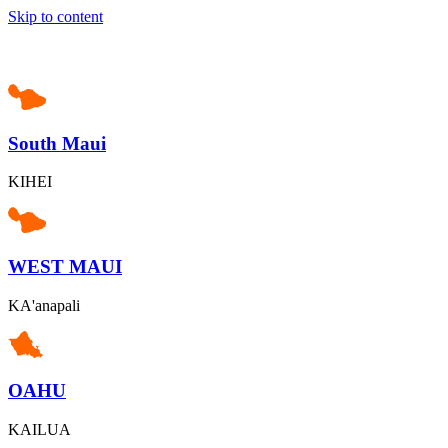
Skip to content
South Maui
KIHEI
WEST MAUI
KA'anapali
OAHU
KAILUA